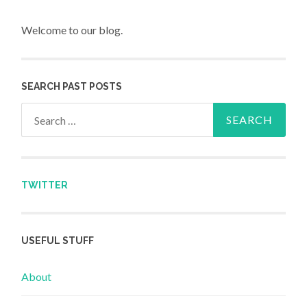
Welcome to our blog.
SEARCH PAST POSTS
Search for:
TWITTER
USEFUL STUFF
About