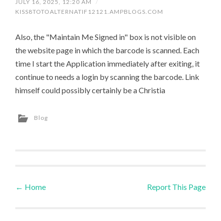
JULY 16, 2025, 12:20 AM
/
KISS8TOTOALTERNATIF12121.AMPBLOGS.COM
Also, the "Maintain Me Signed in" box is not visible on
the website page in which the barcode is scanned. Each
time I start the Application immediately after exiting, it
continue to needs a login by scanning the barcode. Link
himself could possibly certainly be a Christia
Blog
←
Home
Report This Page
Post navigation