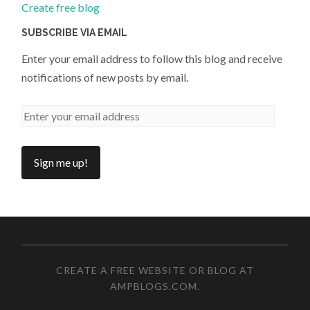
Create free blog
SUBSCRIBE VIA EMAIL
Enter your email address to follow this blog and receive
notifications of new posts by email.
CREATE A FREE WEBSITE OR BLOG AT
AMPBLOGS.COM
.