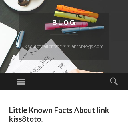
BLOG
kiss8totoalternatif12121.ampblogs.com
Menu
Sear
SKIP TO CONTENT
Little Known Facts About link
kiss8toto.